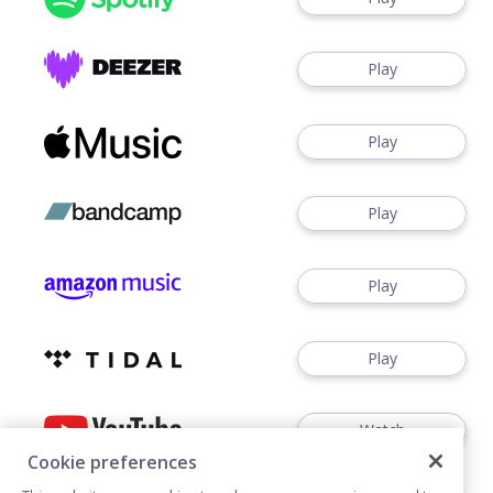
Play
Play
Play
Play
Play
Watch
Cookie preferences