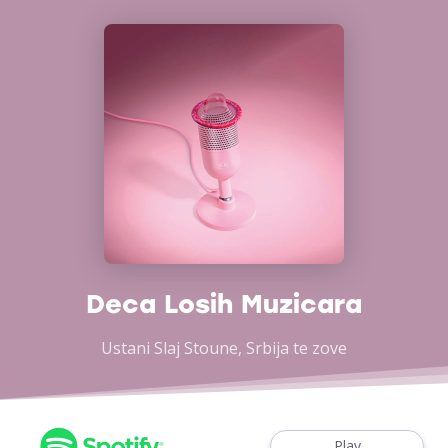
Deca Losih Muzicara
Ustani Slaj Stoune, Srbija te zove
Play