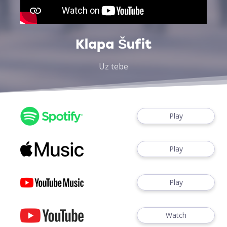
Klapa Šufit
Uz tebe
Play
Play
Play
Watch