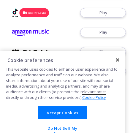
Play
Play
Play
Cookie preferences
This website uses cookies to enhance user experience and to
Play
analyze performance and traffic on our website. We also
share information about your use of our site with our social
media, advertising and analytics partners, and may share
audience with our clients (to promote the relevant artist,
directly or through their service providers).
Cookie Policy
Accept Cookies
Cookies
Do Not Sell My
POWERED BY