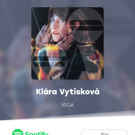
Klára Vytisková
VEGA
Play