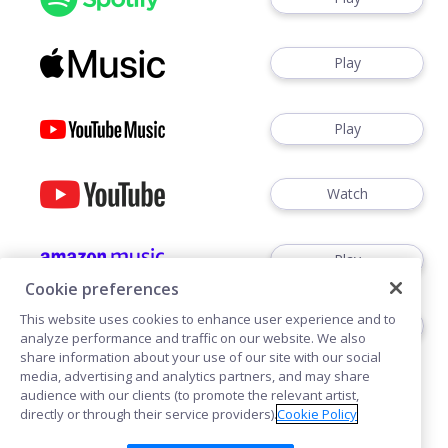
Play
Play
Watch
Play
Cookie preferences
This website uses cookies to enhance user experience and to
Play
analyze performance and traffic on our website. We also
share information about your use of our site with our social
media, advertising and analytics partners, and may share
audience with our clients (to promote the relevant artist,
directly or through their service providers).
Cookie Policy