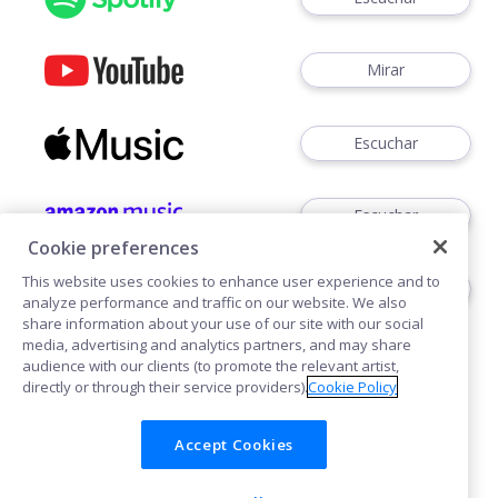
Mirar
Escuchar
Escuchar
Cookie preferences
This website uses cookies to enhance user experience and to
Escuchar
analyze performance and traffic on our website. We also
share information about your use of our site with our social
media, advertising and analytics partners, and may share
audience with our clients (to promote the relevant artist,
directly or through their service providers).
Cookie Policy
Accept Cookies
Cookies