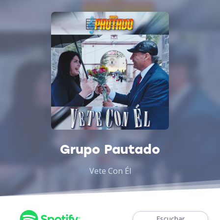
Grupo Pautado
Vete Con Él
Escuchar