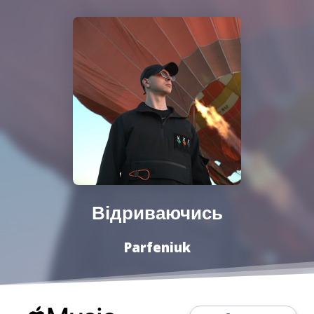
Відриваючись
Parfeniuk