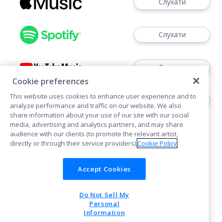
Слухати
Слухати
Слухати
Cookie preferences
This website uses cookies to enhance user experience and to
Слідкуйте
analyze performance and traffic on our website. We also
share information about your use of our site with our social
media, advertising and analytics partners, and may share
audience with our clients (to promote the relevant artist,
directly or through their service providers).
Cookie Policy
Accept Cookies
Політика щодо файлів cookie
Do Not Sell My
POWERED BY
Personal
Information