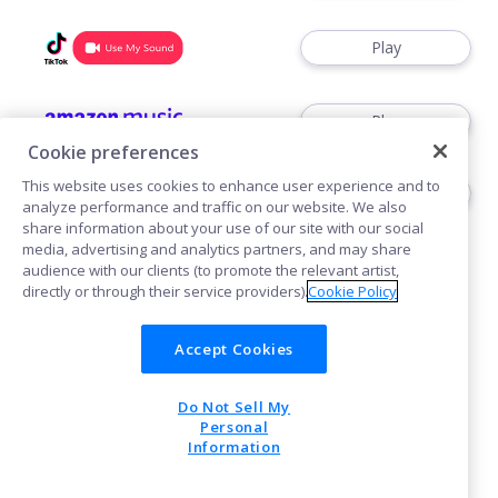
Play
Play
Cookie preferences
This website uses cookies to enhance user experience and to
Play
analyze performance and traffic on our website. We also
share information about your use of our site with our social
media, advertising and analytics partners, and may share
audience with our clients (to promote the relevant artist,
directly or through their service providers).
Cookie Policy
Accept Cookies
Cookies
Do Not Sell My
POWERED BY
Personal
Information