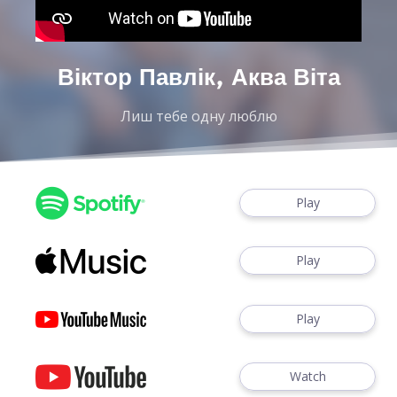
Віктор Павлік, Аква Віта
Лиш тебе одну люблю
Play
Play
Play
Watch