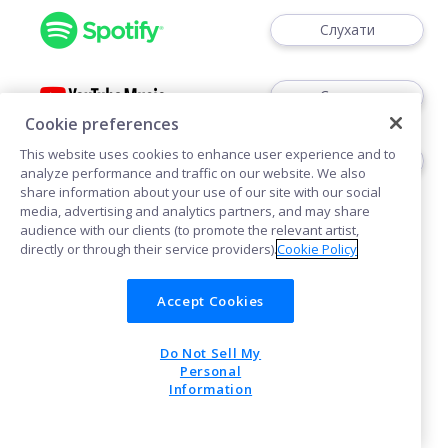
Слухати
Слухати
Cookie preferences
This website uses cookies to enhance user experience and to
Шукати в
analyze performance and traffic on our website. We also
share information about your use of our site with our social
media, advertising and analytics partners, and may share
audience with our clients (to promote the relevant artist,
directly or through their service providers).
Cookie Policy
Accept Cookies
Політика щодо файлів cookie
Do Not Sell My
POWERED BY
Personal
Information