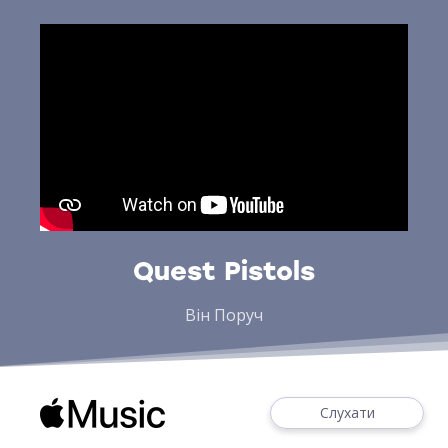
Quest Pistols
Він Поруч
Слухати