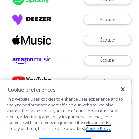
Écouter
Écouter
Écouter
Voir
Cookie preferences
This website uses cookies to enhance user experience and to
Écouter
analyze performance and traffic on our website. We also
share information about your use of our site with our social
media, advertising and analytics partners, and may share
audience with our clients (to promote the relevant artist,
directly or through their service providers).
Cookie Policy