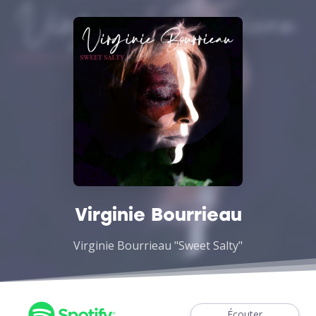
Virginie Bourrieau
Virginie Bourrieau "Sweet Salty"
Écouter