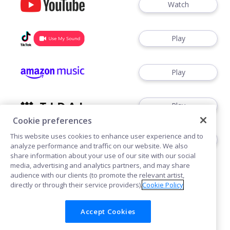
Watch
Play
Play
Play
Cookie preferences
This website uses cookies to enhance user experience and to
Play
analyze performance and traffic on our website. We also
share information about your use of our site with our social
media, advertising and analytics partners, and may share
audience with our clients (to promote the relevant artist,
directly or through their service providers).
Cookie Policy
Accept Cookies
Cookies