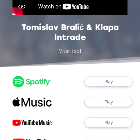
Tomislav Bralić & Klapa
Intrade
Vitar i sol
Play
Play
Play