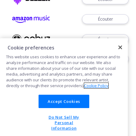
Écouter
Écouter
Cookie preferences
This website uses cookies to enhance user experience and to
Écouter
analyze performance and traffic on our website. We also
share information about your use of our site with our social
media, advertising and analytics partners, and may share
audience with our clients (to promote the relevant artist,
directly or through their service providers).
Cookie Policy
Accept Cookies
Cookies
Do Not Sell My
POWERED BY
Personal
Information