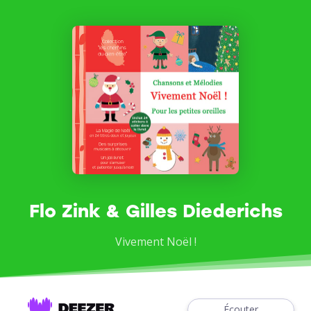
Flo Zink & Gilles Diederichs
Vivement Noël !
Écouter