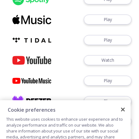
Play
Play
Watch
Play
Play
Cookie preferences
This website uses cookies to enhance user experience and to
Play
analyze performance and traffic on our website. We also
share information about your use of our site with our social
media, advertising and analytics partners, and may share