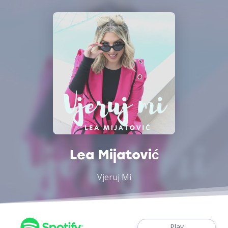
Lea Mijatović
Vjeruj Mi
Play