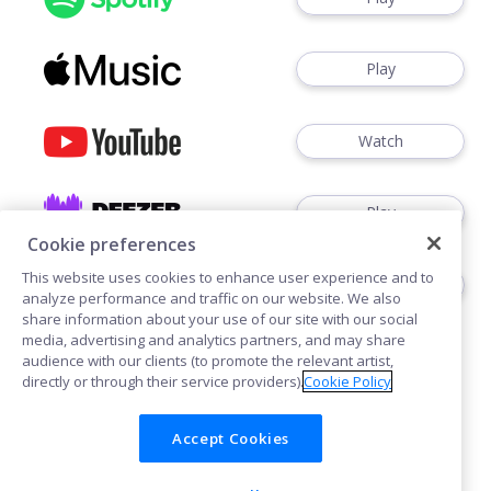
Play
Watch
Play
Cookie preferences
This website uses cookies to enhance user experience and to
Play
analyze performance and traffic on our website. We also
share information about your use of our site with our social
media, advertising and analytics partners, and may share
audience with our clients (to promote the relevant artist,
directly or through their service providers).
Cookie Policy
Accept Cookies
Cookies