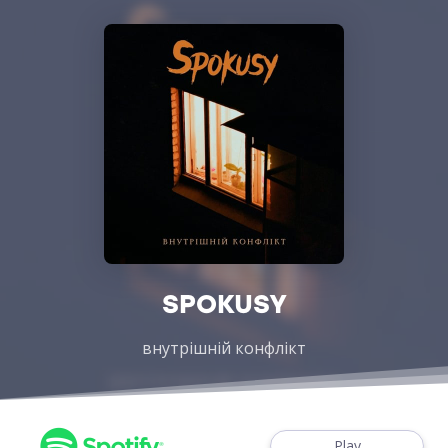
SPOKUSY
внутрішній конфлікт
Play