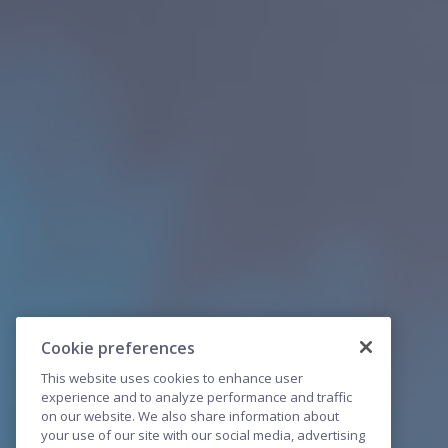
Cookie preferences
This website uses cookies to enhance user
experience and to analyze performance and traffic
on our website. We also share information about
your use of our site with our social media, advertising