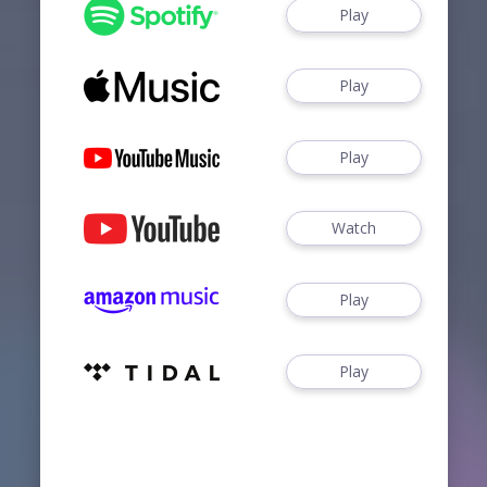
Play
Play
Play
Watch
Play
Play