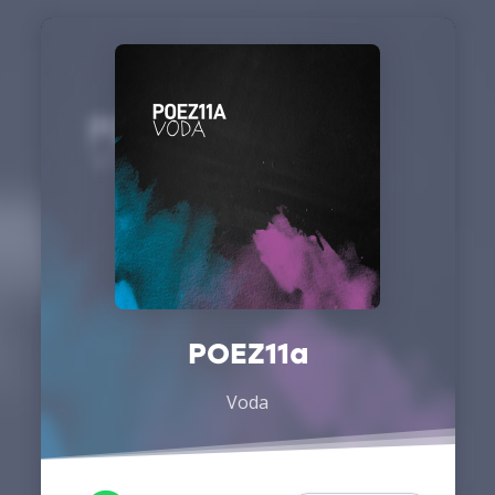
POEZ11a
Voda