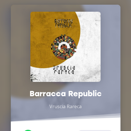
Barracca Republic
Vruscia Rareca