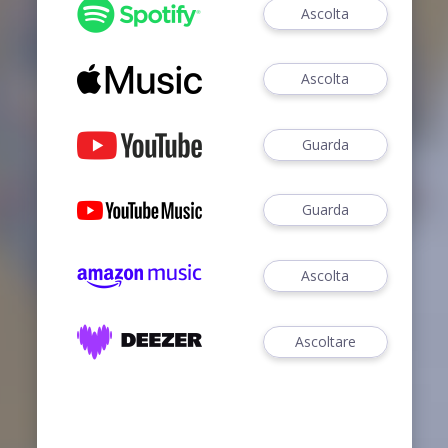
Ascolta
Ascolta
Guarda
Guarda
Ascolta
Ascoltare