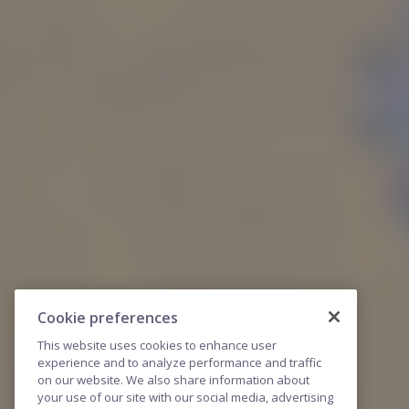
Cookie preferences
This website uses cookies to enhance user
experience and to analyze performance and traffic
on our website. We also share information about
your use of our site with our social media, advertising