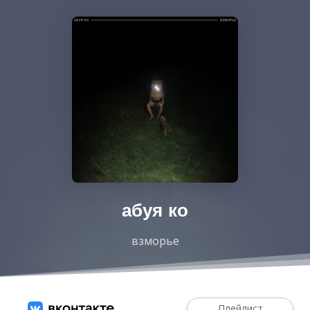
абуя ко
взморье
Плейлист