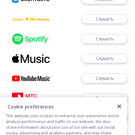
Слушать
Слушать
Слушать
Слушать
Слушать
Cookie preferences
This website uses cookies to enhance user experience and to
Слушать
analyze performance and traffic on our website. We also
share information about your use of our site with our social
media, advertising and analytics partners, and may share