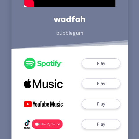
wadfah
bubblegum
Play
Play
Play
Play