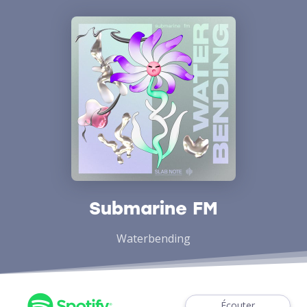
Submarine FM
Waterbending
Écouter