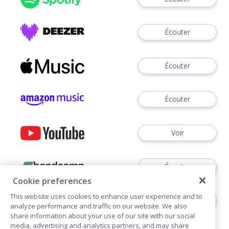
Écouter
Écouter
Écouter
Voir
Écouter
Cookie preferences
This website uses cookies to enhance user experience and to
Écouter
analyze performance and traffic on our website. We also
share information about your use of our site with our social
media, advertising and analytics partners, and may share