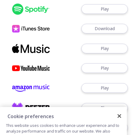
Play
Download
Play
Play
Play
Play
Cookie preferences
This website uses cookies to enhance user experience and to
Buy
analyze performance and traffic on our website. We also