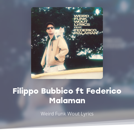
Filippo Bubbico ft Federico
Malaman
Weird Funk Wout Lyrics