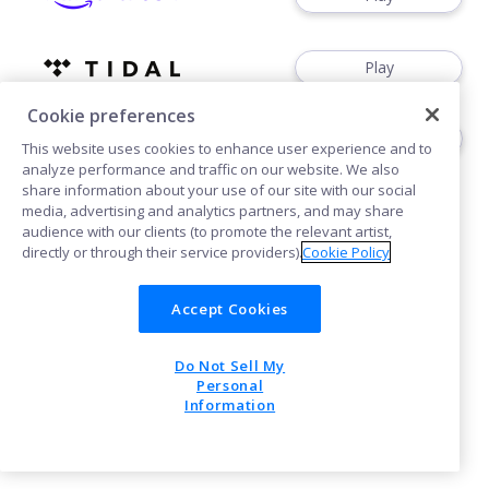
Play
Cookie preferences
Play
This website uses cookies to enhance user experience and to
analyze performance and traffic on our website. We also
share information about your use of our site with our social
media, advertising and analytics partners, and may share
audience with our clients (to promote the relevant artist,
directly or through their service providers).
Cookie Policy
Cookies
Accept Cookies
Do Not Sell My
POWERED BY
Personal
Information