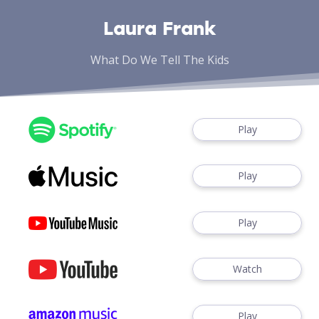
Laura Frank
What Do We Tell The Kids
Play
Play
Play
Watch
Play