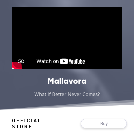
Mallavora
What If Better Never Comes?
Buy