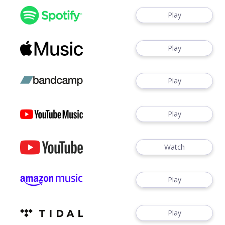
Play
Play
Play
Play
Watch
Play
Play