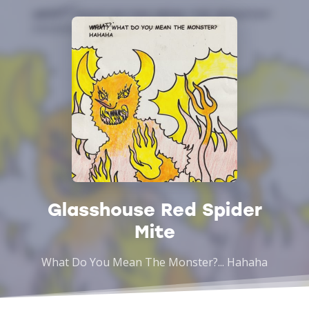
Glasshouse Red Spider
Mite
What Do You Mean The Monster?... Hahaha