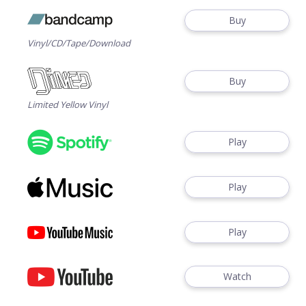
Buy
Vinyl/CD/Tape/Download
Buy
Limited Yellow Vinyl
Play
Play
Play
Watch