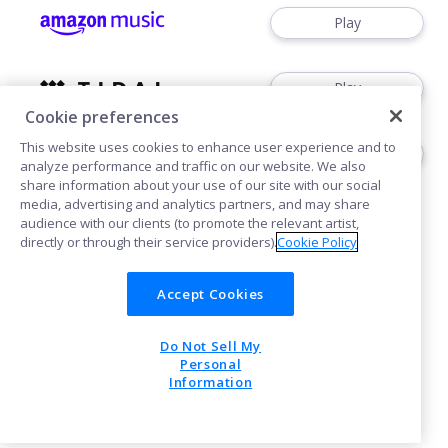
Play
Play
Cookie preferences
This website uses cookies to enhance user experience and to
Play
analyze performance and traffic on our website. We also
share information about your use of our site with our social
media, advertising and analytics partners, and may share
audience with our clients (to promote the relevant artist,
directly or through their service providers).
Cookie Policy
Accept Cookies
Cookies
Do Not Sell My
POWERED BY
Personal
Information