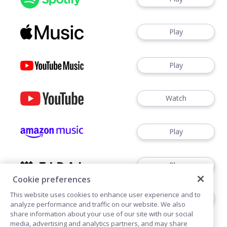
Play
Play
Watch
Play
Play
Cookie preferences
This website uses cookies to enhance user experience and to
Play
analyze performance and traffic on our website. We also
share information about your use of our site with our social
media, advertising and analytics partners, and may share