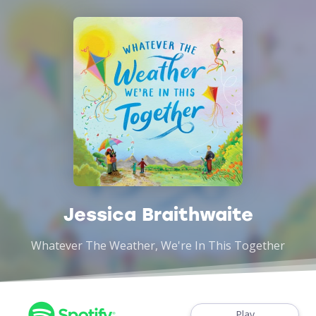
Jessica Braithwaite
Whatever The Weather, We're In This Together
Play