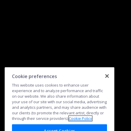
Cookie preferences
This website uses cookies to enhance user
experience and to analyze performance and traffic
on our website. We also share information about
your use of our site with our social media, advertising
and analytics partners, and may share audience with
our clients (to promote the relevant artist, directly or
through their service providers).
Cookie Policy
Accept Cookies