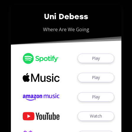
Uni Debess
Where Are We Going
Play
Play
Play
Watch