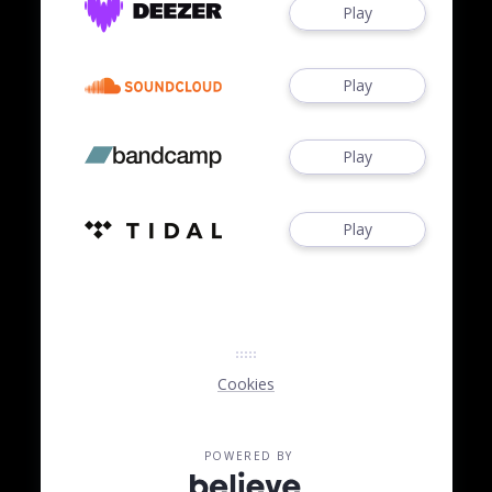
Play
Play
Play
Play
Cookies
POWERED BY