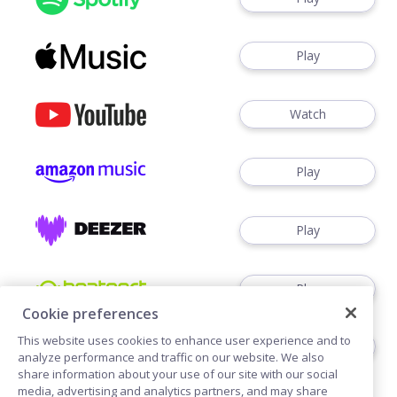
Play
Watch
Play
Play
Play
Cookie preferences
This website uses cookies to enhance user experience and to
Play
analyze performance and traffic on our website. We also
share information about your use of our site with our social
media, advertising and analytics partners, and may share