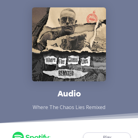
Audio
Where The Chaos Lies Remixed
Play