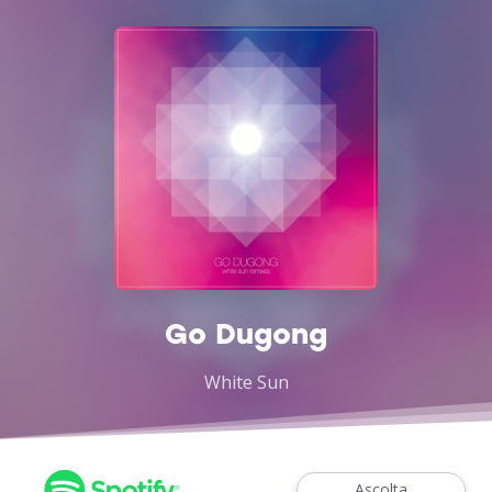
Go Dugong
White Sun
Ascolta