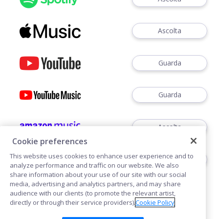
Ascolta
Guarda
Guarda
Ascolta
Cookie preferences
This website uses cookies to enhance user experience and to
Ascoltare
analyze performance and traffic on our website. We also
share information about your use of our site with our social
media, advertising and analytics partners, and may share
audience with our clients (to promote the relevant artist,
directly or through their service providers).
Cookie Policy