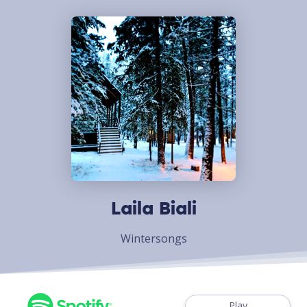
Laila Biali
Wintersongs
Play