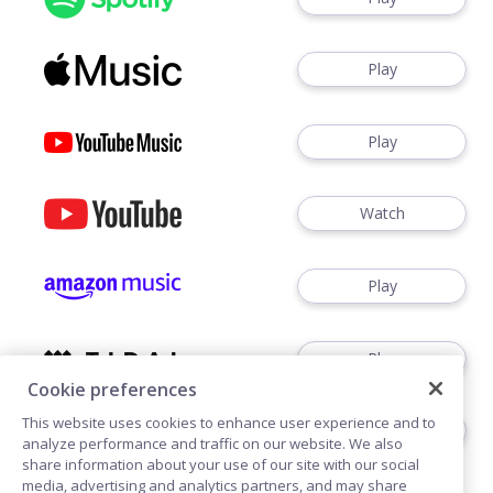
Play
Play
Watch
Play
Play
Cookie preferences
This website uses cookies to enhance user experience and to
Play
analyze performance and traffic on our website. We also
share information about your use of our site with our social
media, advertising and analytics partners, and may share