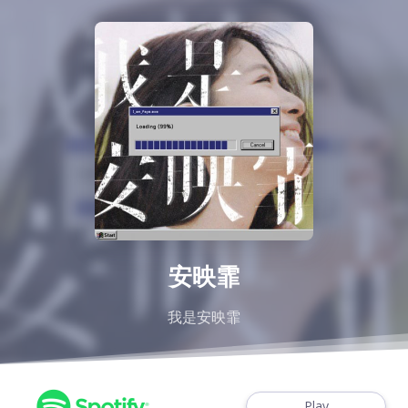
安映霏
我是安映霏
Play