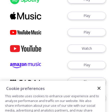
Play
Play
Watch
Play
Play
Cookie preferences
This website uses cookies to enhance user experience and to
Play
analyze performance and traffic on our website. We also
share information about your use of our site with our social
media, advertising and analytics partners, and may share