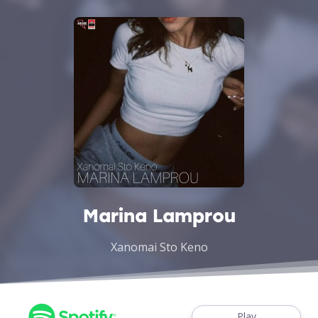
Marina Lamprou
Xanomai Sto Keno
Play