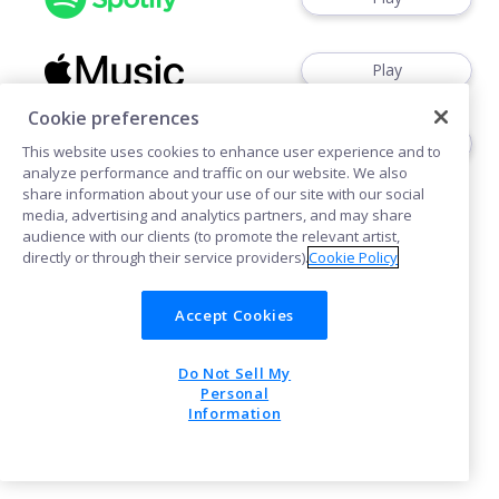
Play
Cookie preferences
Play
This website uses cookies to enhance user experience and to
analyze performance and traffic on our website. We also
share information about your use of our site with our social
media, advertising and analytics partners, and may share
audience with our clients (to promote the relevant artist,
directly or through their service providers).
Cookie Policy
Cookies
Accept Cookies
Do Not Sell My
POWERED BY
Personal
Information