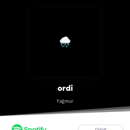
ordi
Yağmur
Oynat