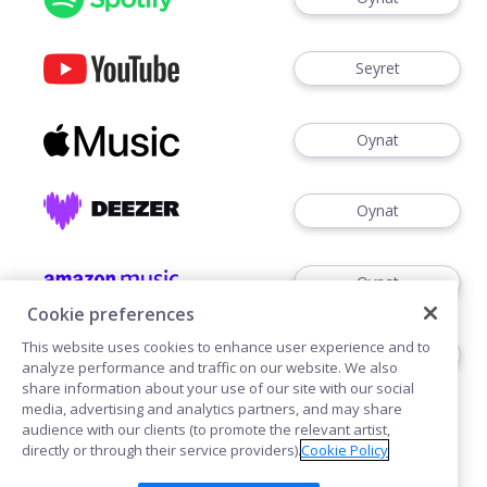
Seyret
Oynat
Oynat
Oynat
Cookie preferences
This website uses cookies to enhance user experience and to
Dinlemek
analyze performance and traffic on our website. We also
share information about your use of our site with our social
media, advertising and analytics partners, and may share
audience with our clients (to promote the relevant artist,
directly or through their service providers).
Cookie Policy