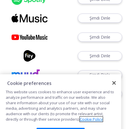
Şimdi Dinle
Şimdi Dinle
Şimdi Dinle
Şimdi Dinle
Cookie preferences
This website uses cookies to enhance user experience and to
Şimdi Dinle
analyze performance and traffic on our website. We also
share information about your use of our site with our social
media, advertising and analytics partners, and may share
audience with our clients (to promote the relevant artist,
directly or through their service providers).
Cookie Policy