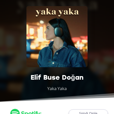
Elif Buse Doğan
Yaka Yaka
Şimdi Dinle