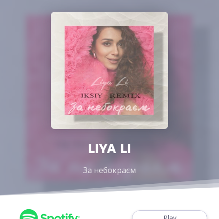
LIYA LI
За небокраєм
Play