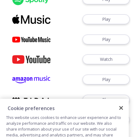
Play
Play
Watch
Play
Play
Cookie preferences
This website uses cookies to enhance user experience and to
Play
analyze performance and traffic on our website. We also
share information about your use of our site with our social
media, advertising and analytics partners, and may share