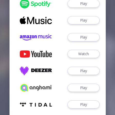
Play
Play
Play
Watch
Play
Play
Play