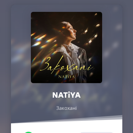
NATiYA
Закохані