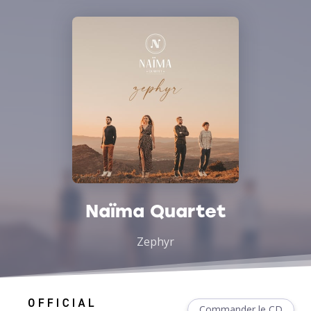
Naïma Quartet
Zephyr
Commander le CD