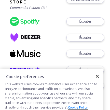
Commander l'album CD !
Écouter
Écouter
Écouter
Écouter
Cookie preferences
This website uses cookies to enhance user experience and to
Télécharger
analyze performance and traffic on our website. We also
share information about your use of our site with our social
media, advertising and analytics partners, and may share
audience with our clients (to promote the relevant artist,
directly or through their service providers).
Cookie Policy