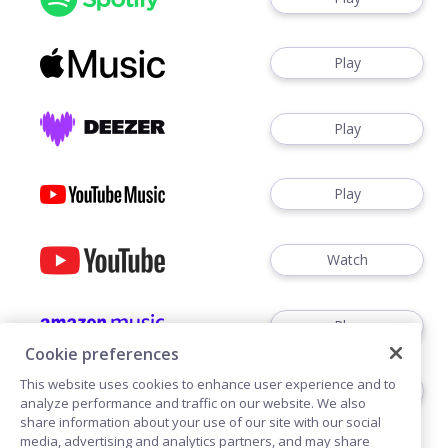
Play
Play
Play
Watch
Play
Cookie preferences
This website uses cookies to enhance user experience and to
Play
analyze performance and traffic on our website. We also
share information about your use of our site with our social
media, advertising and analytics partners, and may share