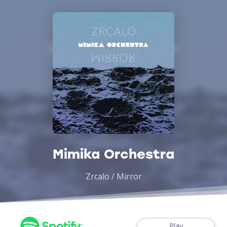
Mimika Orchestra
Zrcalo / Mirror
Play